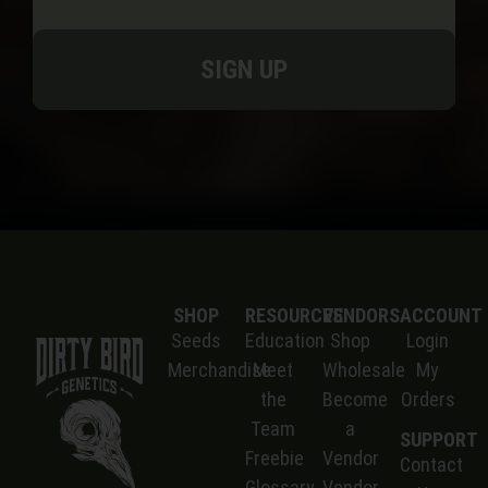
SIGN UP
SHOP
RESOURCES
VENDORS
ACCOUNT
Seeds
Education
Shop
Login
Merchandise
Meet
Wholesale
My
the
Become
Orders
Team
a
SUPPORT
Freebie
Vendor
Contact
Glossary
Vendor