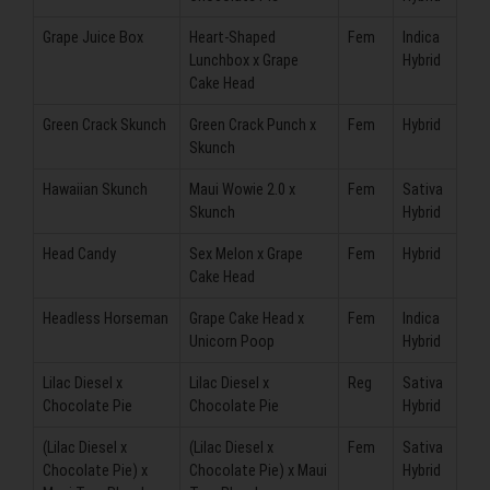
Grape Juice Box
Heart-Shaped
Fem
Indica
Lunchbox x Grape
Hybrid
Cake Head
Green Crack Skunch
Green Crack Punch x
Fem
Hybrid
Skunch
Hawaiian Skunch
Maui Wowie 2.0 x
Fem
Sativa
Skunch
Hybrid
Head Candy
Sex Melon x Grape
Fem
Hybrid
Cake Head
Headless Horseman
Grape Cake Head x
Fem
Indica
Unicorn Poop
Hybrid
Lilac Diesel x
Lilac Diesel x
Reg
Sativa
Chocolate Pie
Chocolate Pie
Hybrid
(Lilac Diesel x
(Lilac Diesel x
Fem
Sativa
Chocolate Pie) x
Chocolate Pie) x Maui
Hybrid