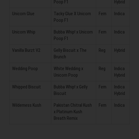
Poop F1
Hybrid
Unicorn Glue
Tacky Glue X Unicorn
Fem
Indica
Poop F1
Unicorn Whip
Bubba Whip! x Unicorn
Fem
Indica
Poop F1
Vanilla Burzt V2
Gelly Biscuit x The
Reg
Hybrid
Brunch
Wedding Poop
White Wedding x
Reg
Indica
Unicorn Poop
Hybrid
Whipped Biscuit
Bubba Whip! x Gelly
Fem
Indica
Biscuit
Hybrid
Wilderness Kush
Pakistan Chitral Kush
Fem
Indica
x Platinum Kush
Breath Remix