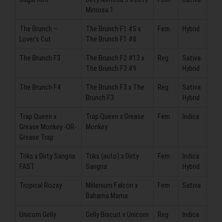
Mimosa 1
The Brunch –
The Brunch F1 #5 x
Fem
Hybrid
Lover’s Cut
The Brunch F1 #8
The Brunch F3
The Brunch F2 #13 x
Reg
Sativa
The Brunch F3 #9
Hybrid
The Brunch F4
The Brunch F3 x The
Reg
Sativa
Brunch F3
Hybrid
Trap Queen x
Trap Queen x Grease
Fem
Indica
Grease Monkey -OR-
Monkey
Grease Trap
Triks x Dirty Sangria
Triks (auto) x Dirty
Fem
Indica
FAST
Sangria
Hybrid
Tropical Rozay
Millenium Falcon x
Fem
Sativa
Bahama Mama
Unicorn Gelly
Gelly Biscuit x Unicorn
Reg
Indica