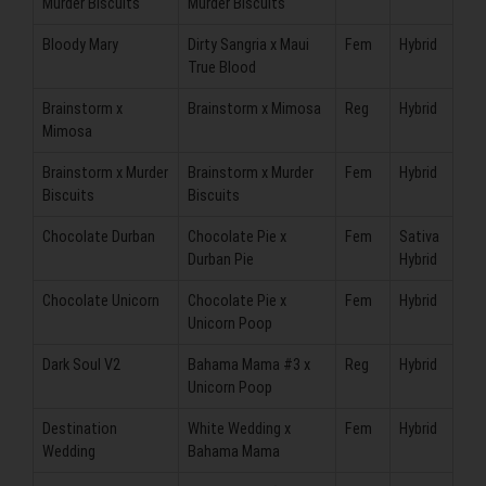
Murder Biscuits
Murder Biscuits
Bloody Mary
Dirty Sangria x Maui
Fem
Hybrid
True Blood
Brainstorm x
Brainstorm x Mimosa
Reg
Hybrid
Mimosa
Brainstorm x Murder
Brainstorm x Murder
Fem
Hybrid
Biscuits
Biscuits
Chocolate Durban
Chocolate Pie x
Fem
Sativa
Durban Pie
Hybrid
Chocolate Unicorn
Chocolate Pie x
Fem
Hybrid
Unicorn Poop
Dark Soul V2
Bahama Mama #3 x
Reg
Hybrid
Unicorn Poop
Destination
White Wedding x
Fem
Hybrid
Wedding
Bahama Mama