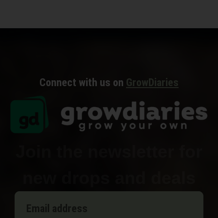
Connect with us on
GrowDiaries
Join the newsletter for
new drops and deals