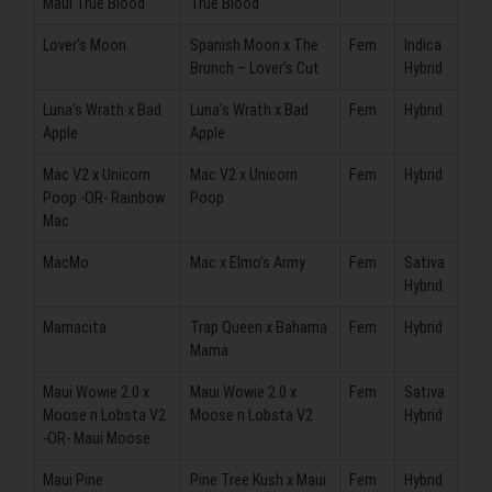
Maui True Blood
True Blood
Lover’s Moon
Spanish Moon x The
Fem
Indica
Brunch – Lover’s Cut
Hybrid
Luna's Wrath x Bad
Luna's Wrath x Bad
Fem
Hybrid
Apple
Apple
Mac V2 x Unicorn
Mac V2 x Unicorn
Fem
Hybrid
Poop -OR- Rainbow
Poop
Mac
MacMo
Mac x Elmo’s Army
Fem
Sativa
Hybrid
Mamacita
Trap Queen x Bahama
Fem
Hybrid
Mama
Maui Wowie 2.0 x
Maui Wowie 2.0 x
Fem
Sativa
Moose n Lobsta V2
Moose n Lobsta V2
Hybrid
-OR- Maui Moose
Maui Pine
Pine Tree Kush x Maui
Fem
Hybrid