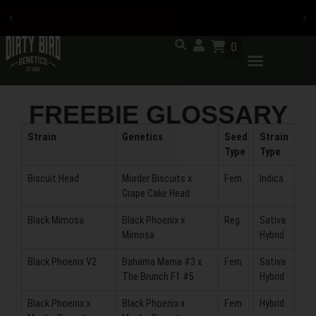
0
Now accepting credit card
payments
FREEBIE GLOSSARY
Strain
Genetics
Seed
Strain
Type
Type
Biscuit Head
Murder Biscuits x
Fem
Indica
Grape Cake Head
Black Mimosa
Black Phoenix x
Reg
Sativa
Mimosa
Hybrid
Black Phoenix V2
Bahama Mama #3 x
Fem
Sativa
The Brunch F1 #5
Hybrid
Black Phoenix x
Black Phoenix x
Fem
Hybrid