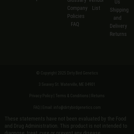
Us
Company
List
S
hipping
Policies
and
FAQ
Delivery
Returns
© Copyright 2025 Dirty Bird Genetics
3 Seavey St. Waterville, ME 04901
Privacy Policy
|
Terms & Conditions
|
Returns
FAQ
| Email:
info@dirtybirdgenetics.com
These statements have not been evaluated by the Food
and Drug Administration. This product is not intended to
diagnose, treat, cure or prevent any disease.