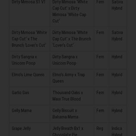
Dirty Mimosa S1 V1
Dirty Mimosa ‘White
Fem
Sativa
Cap Cut’ x Dirty
Hybrid
Mimosa ‘White Cap
Cut’
Dirty Mimosa ‘White
Dirty Mimosa ‘White
Fem
Sativa
Cap Cut’ x The
Cap Cut’ x The Brunch
Hybrid
Brunch ‘Lover’s Cut’
‘Lover’s Cut’
Dirty Sangria x
Dirty Sangria x
Fem
Hybrid
Unicorn Poop
Unicorn Poop
Elmo’s Lime Queen
Elmo’s Army x Trap
Fem
Hybrid
Queen
Garlic Gas
Thousand Oaks x
Fem
Hybrid
Maui True Blood
Gelly Mama
Gelly Biscuit x
Fem
Hybrid
Bahama Mama
Grape Jelly
Jelly Breath Bx1 x
Reg
Indica
Chocolate Pie
Hybrid