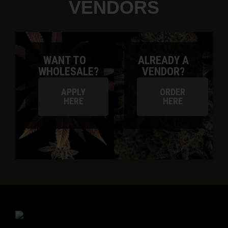
VENDORS
WANT TO
ALREADY A
WHOLESALE?
VENDOR?
APPLY
ORDER
HERE
HERE