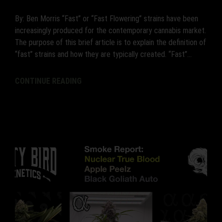
By: Ben Morris “Fast” or “Fast Flowering” strains have been
increasingly produced for the contemporary cannabis market.
The purpose of this brief article is to explain the definition of
“fast” strains and how they are typically created. “Fast”...
CONTINUE READING