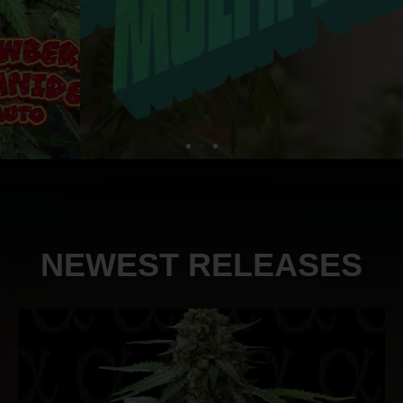
NEWEST RELEASES