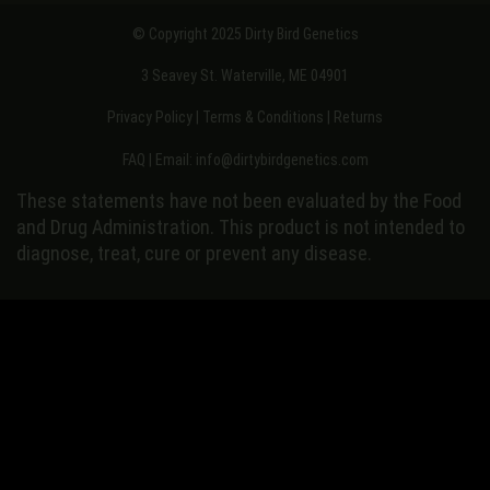
© Copyright 2025 Dirty Bird Genetics
3 Seavey St. Waterville, ME 04901
Privacy Policy
|
Terms & Conditions
|
Returns
FAQ
| Email:
info@dirtybirdgenetics.com
These statements have not been evaluated by the Food
and Drug Administration. This product is not intended to
diagnose, treat, cure or prevent any disease.