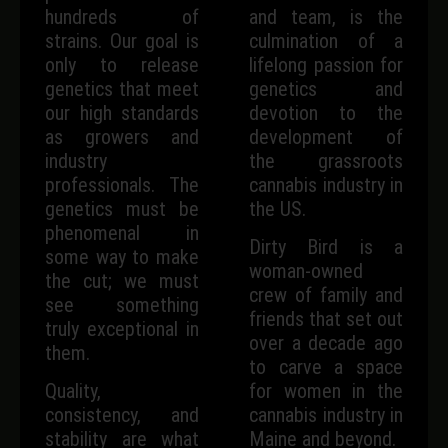
hundreds of
and team, is the
strains. Our goal is
culmination of a
only to release
lifelong passion for
genetics that meet
genetics and
our high standards
devotion to the
as growers and
development of
industry
the grassroots
professionals. The
cannabis industry in
genetics must be
the US.
phenomenal in
Dirty Bird is a
some way to make
woman-owned
the cut; we must
crew of family and
see something
friends that set out
truly exceptional in
over a decade ago
them.
to carve a space
Quality,
for women in the
consistency, and
cannabis industry in
stability are what
Maine and beyond.