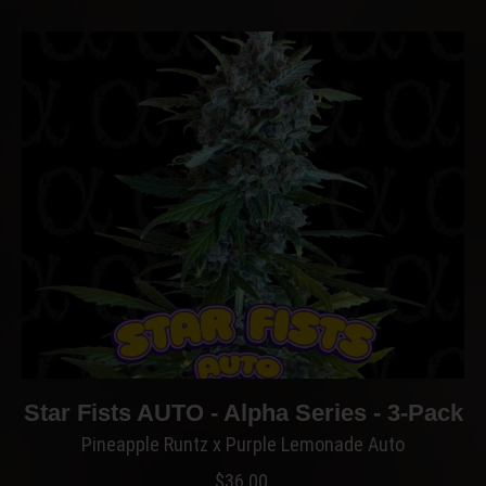
Star Fists AUTO - Alpha Series - 3-Pack
Pineapple Runtz x Purple Lemonade Auto
$
36.00