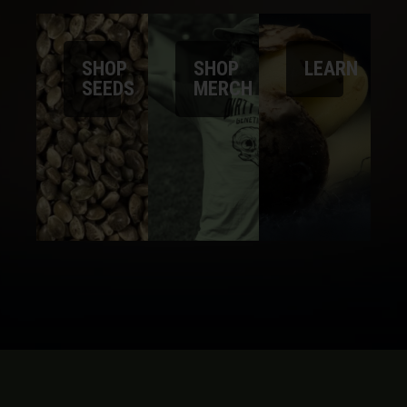
SHOP
SHOP
LEARN
SEEDS
MERCH