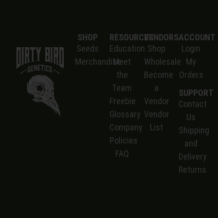
SHOP
RESOURCES
VENDORS
ACCOUNT
Seeds
Education
Shop
Login
Merchandise
Meet
Wholesale
My
the
Become
Orders
Team
a
SUPPORT
Freebie
Vendor
Contact
Glossary
Vendor
Us
Company
List
S
hipping
Policies
and
FAQ
Delivery
Returns