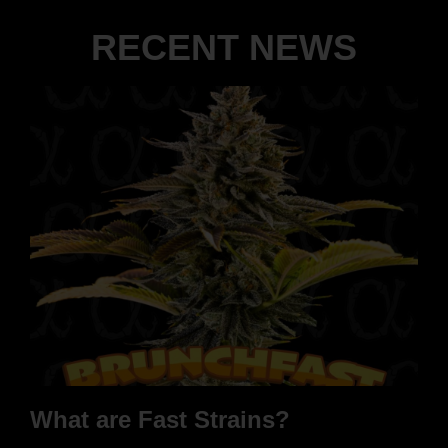
RECENT NEWS
What are Fast Strains?