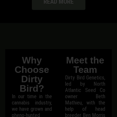
READ MORE
Why
Meet the
Choose
Team
Dirty
Dirty Bird Genetics,
led by North
Bird?
Atlantic Seed Co
In our time in the
owner Beth
cannabis industry,
Mathieu, with the
we have grown and
help of head
pheno-hunted
breeder Ben Morris