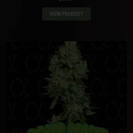
VIEW PRODUCT