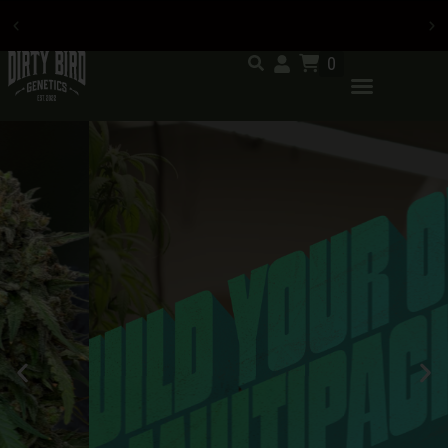
0
Now accepting credit card
payments