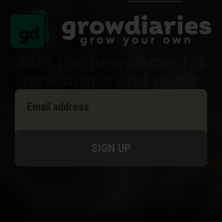
Join the newsletter for
new drops and deals
SIGN UP