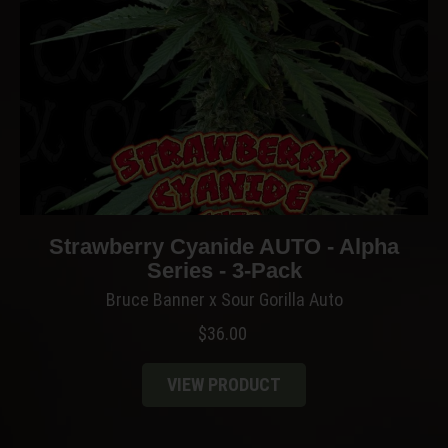
Strawberry Cyanide AUTO - Alpha
Series - 3-Pack
Bruce Banner x Sour Gorilla Auto
$
36.00
VIEW PRODUCT