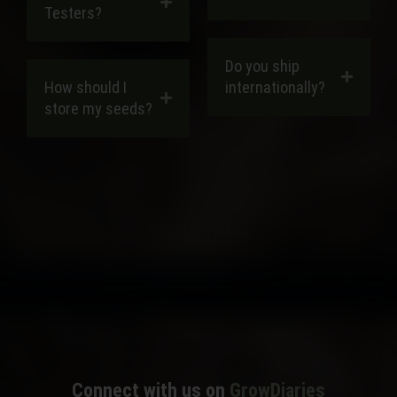
Testers?
Do you ship
How should I
internationally?
store my seeds?
MORE FAQS
Connect with us on
GrowDiaries