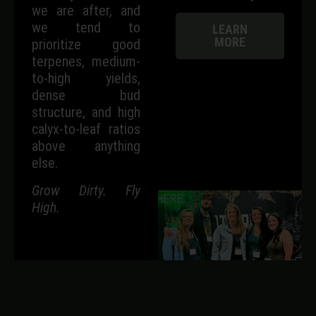
we are after, and
we tend to
LEARN
MORE
prioritize good
terpenes, medium-
to-high yields,
dense bud
structure, and high
calyx-to-leaf ratios
above anything
else.
Grow Dirty. Fly
High.