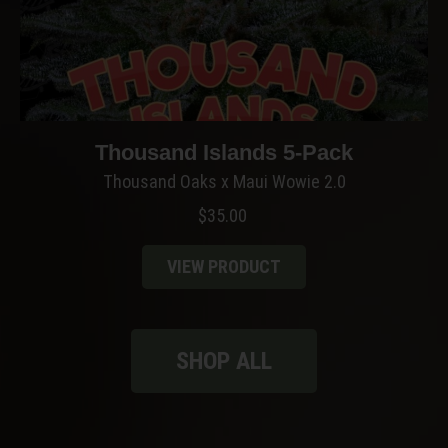
Thousand Islands 5-Pack
Thousand Oaks x Maui Wowie 2.0
$
35.00
VIEW PRODUCT
SHOP ALL