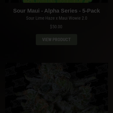
Sour Maui - Alpha Series - 5-Pack
Sour Lime Haze x Maui Wowie 2.0
$
50.00
VIEW PRODUCT