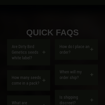
QUICK FAQS
Are Dirty Bird
How do I place an
Genetics seeds
order?
white label?
When will my
How many seeds
order ship?
come in a pack?
Is shipping
What are
discreet?