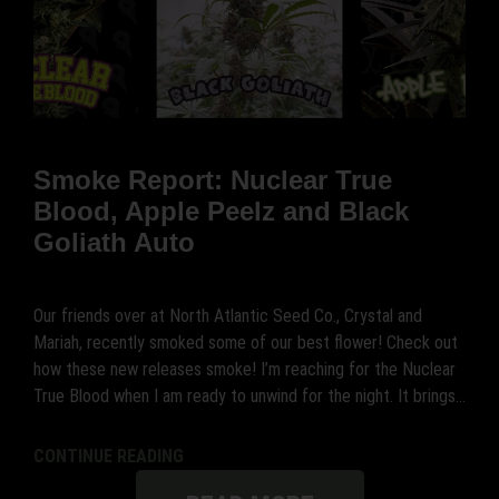
Smoke Report: Nuclear True
Blood, Apple Peelz and Black
Goliath Auto
Our friends over at North Atlantic Seed Co., Crystal and
Mariah, recently smoked some of our best flower! Check out
how these new releases smoke! I’m reaching for the Nuclear
True Blood when I am ready to unwind for the night. It brings...
CONTINUE READING