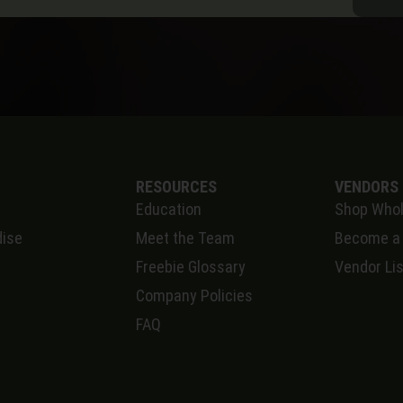
RESOURCES
VENDORS
Education
Shop Whol
ise
Meet the Team
Become a
Freebie Glossary
Vendor Lis
Company Policies
FAQ