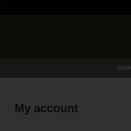
Free shipping on
orders over $150
SHO
My account