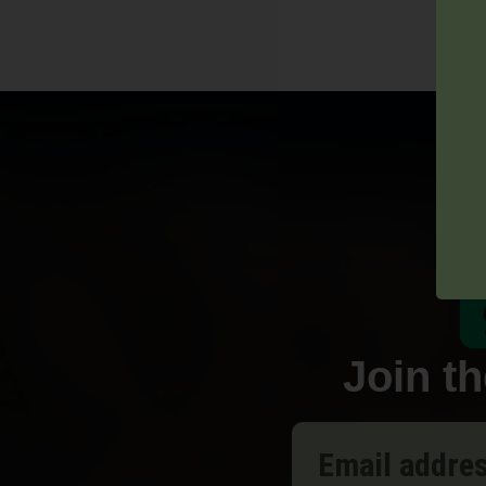
Join t