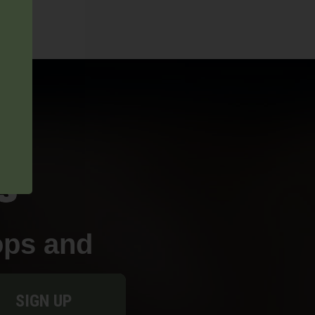
ops and
SIGN UP