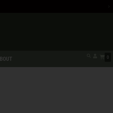
0
BOUT