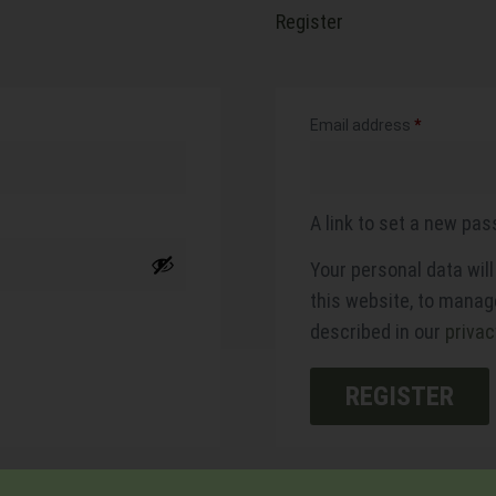
Register
Email address
*
A link to set a new pas
Your personal data wil
this website, to manag
described in our
privac
REGISTER