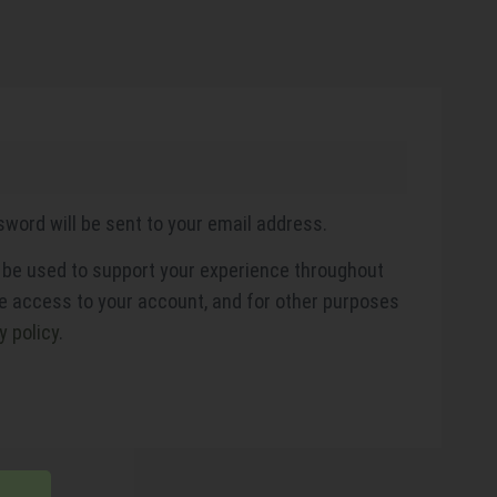
sword will be sent to your email address.
l be used to support your experience throughout
e access to your account, and for other purposes
y policy
.