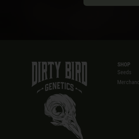
SHOP
Seeds
Merchand