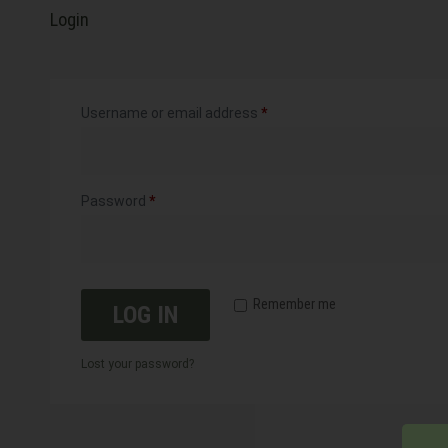
Login
Username or email address
*
Password
*
Remember me
LOG IN
Lost your password?