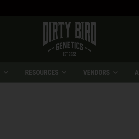
P
RESOURCES
VENDORS
A