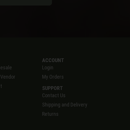
ACCOUNT
esale
Login
 Vendor
My Orders
t
SUPPORT
Contact Us
S
hipping and Delivery
Returns