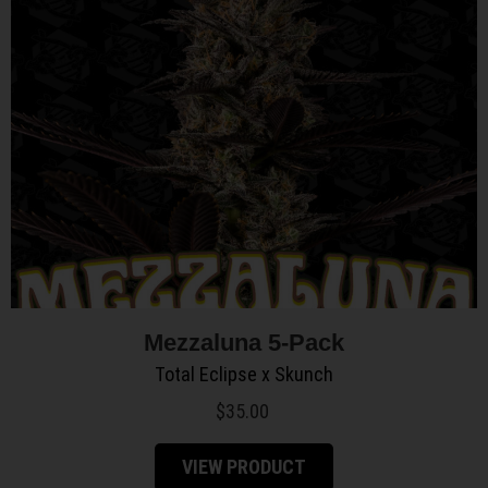
Mezzaluna 5-Pack
Total Eclipse x Skunch
$
35.00
VIEW PRODUCT