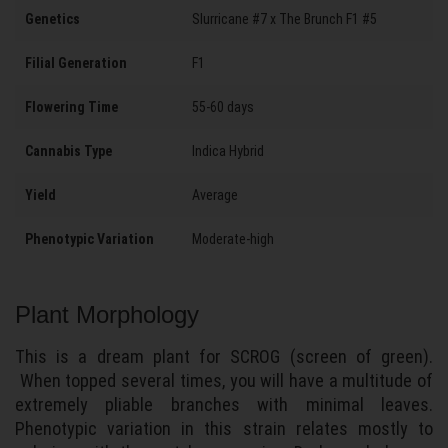
Genetics
Slurricane #7 x The Brunch F1 #5
Filial Generation
F1
Flowering Time
55-60 days
Cannabis Type
Indica Hybrid
Yield
Average
Phenotypic Variation
Moderate-high
Plant Morphology
This is a dream plant for SCROG (screen of green).
When topped several times, you will have a multitude of
extremely pliable branches with minimal leaves.
Phenotypic variation in this strain relates mostly to