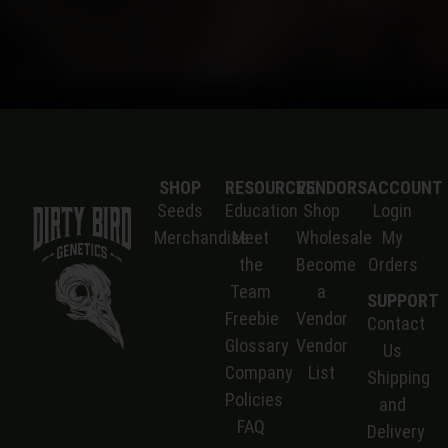
SHOP
RESOURCES
VENDORS
ACCOUNT
Seeds
Education
Shop
Login
Merchandise
Meet
Wholesale
My
the
Become
Orders
Team
a
SUPPORT
Freebie
Vendor
Contact
Glossary
Vendor
Us
Company
List
S
hipping
Policies
and
FAQ
Delivery