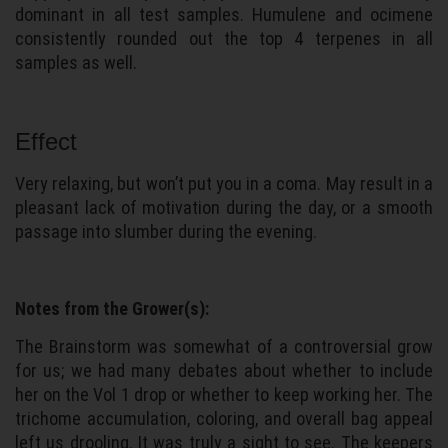
dominant in all test samples. Humulene and ocimene
consistently rounded out the top 4 terpenes in all
samples as well.
Effect
Very relaxing, but won’t put you in a coma. May result in a
pleasant lack of motivation during the day, or a smooth
passage into slumber during the evening.
Notes from the Grower(s):
The Brainstorm was somewhat of a controversial grow
for us; we had many debates about whether to include
her on the Vol 1 drop or whether to keep working her. The
trichome accumulation, coloring, and overall bag appeal
left us drooling. It was truly a sight to see. The keepers