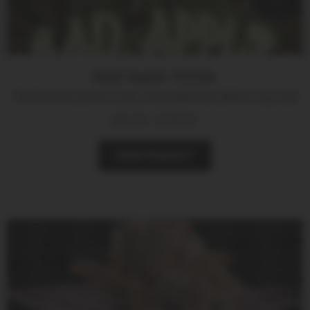
Bad Apple Seeds
The Brunch (Lover’s Cut) x Dirty Mimosa (White Cap Cut)
$
60.00
-
$
100.00
VIEW PRODUCT