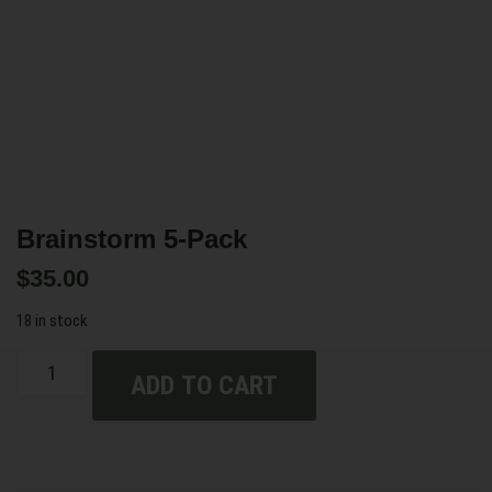
Brainstorm 5-Pack
$
35.00
18 in stock
ADD TO CART