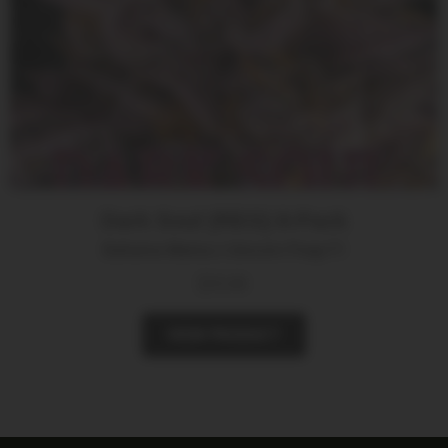
Dark Soul (REG) 8-Pack
Bahama Mama x Unicorn Poop F1
$
35.00
VIEW PRODUCT