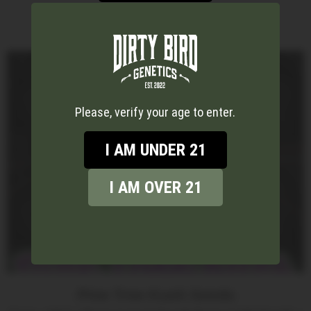
Please, verify your age to enter.
I AM UNDER 21
I AM OVER 21
Pine Tree Kush Seeds