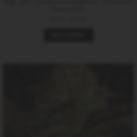
Grape Jelly* x Platinum Kush Breath Remix *Jelly Breath x
Chocolate Pie
$
60.00
-
$
100.00
VIEW PRODUCT