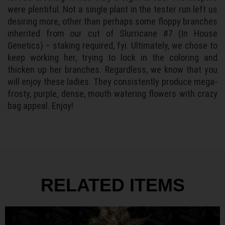
were plentiful. Not a single plant in the tester run left us
desiring more, other than perhaps some floppy branches
inherited from our cut of Slurricane #7 (In House
Genetics) – staking required, fyi. Ultimately, we chose to
keep working her, trying to lock in the coloring and
thicken up her branches. Regardless, we know that you
will enjoy these ladies. They consistently produce mega-
frosty, purple, dense, mouth watering flowers with crazy
bag appeal. Enjoy!
RELATED ITEMS