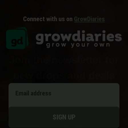
Connect with us on
GrowDiaries
Join the newsletter for
new drops and deals
SIGN UP