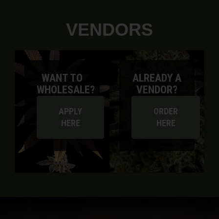
VENDORS
WANT TO
ALREADY A
WHOLESALE?
VENDOR?
APPLY
ORDER
HERE
HERE