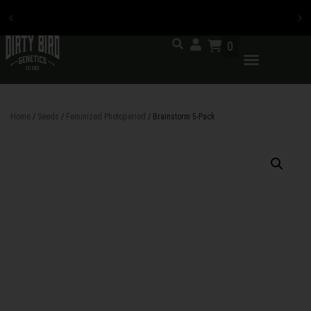
0
Now accepting credit card
payments
Home
/
Seeds
/
Feminized Photoperiod
/ Brainstorm 5-Pack