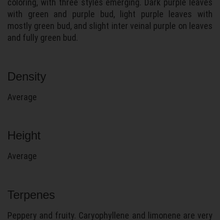
coloring, with three styles emerging. Dark purple leaves
with green and purple bud, light purple leaves with
mostly green bud, and slight inter veinal purple on leaves
and fully green bud.
Density
Average
Height
Average
Terpenes
Peppery and fruity. Caryophyllene and limonene are very