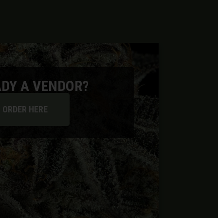
DY A VENDOR?
ORDER HERE