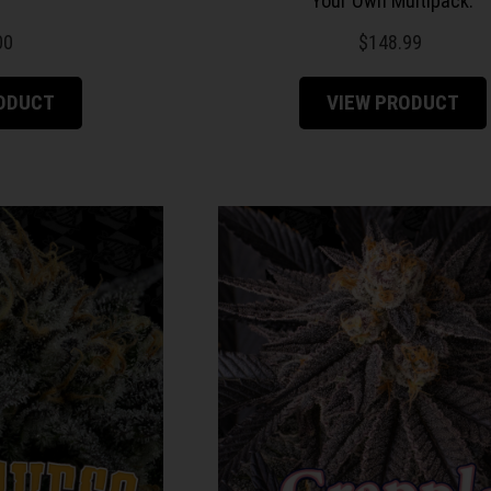
Your Own Multipack.
00
$
148.99
RODUCT
VIEW PRODUCT