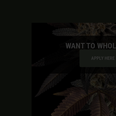
WANT TO WHOL
APPLY HERE