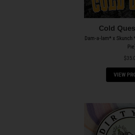
Cold Ques
Dam-a-lam* x Skunch *
Pie
$
35.
VIEW P