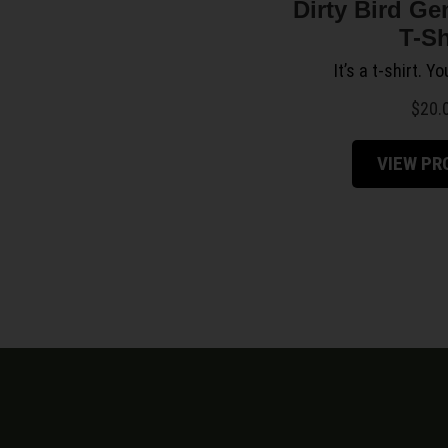
Dirty Bird Ge
T-Sh
It’s a t-shirt. Y
$
20.
VIEW P