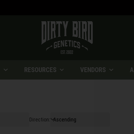
P
RESOURCES
VENDORS
A
Direction: