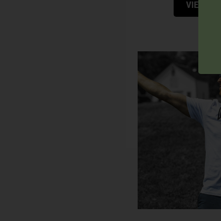
VIEW P