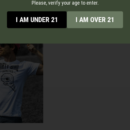
RODUCT
VIEW PRODUCT
Please, verify your age to enter.
I AM UNDER 21
I AM OVER 21