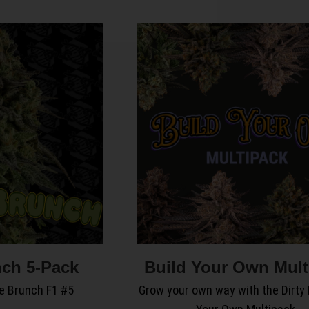
ch 5-Pack
Build Your Own Mult
e Brunch F1 #5
Grow your own way with the Dirty 