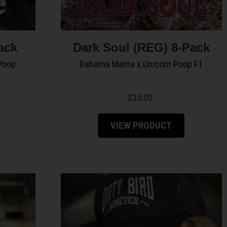
ack
Dark Soul (REG) 8-Pack
Poop
Bahama Mama x Unicorn Poop F1
$
35.00
VIEW PRODUCT