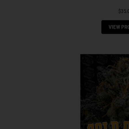
Alpha Series
$
35.
Feminized Photoperiod
VIEW P
Regular M/F Photoperiod
Autoflower Feminized
Testers