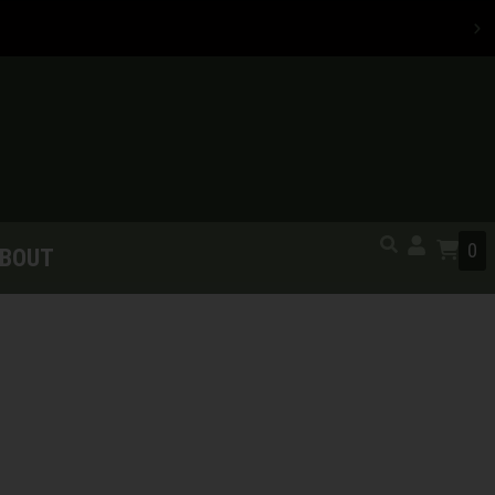
0
BOUT