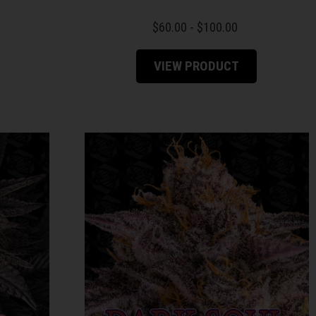
$
60.00
-
$
100.00
VIEW PRODUCT