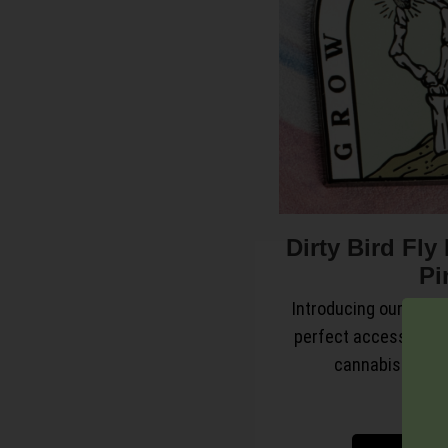
Dirty Bird Fl
Pi
Introducing our sleek 
perfect accessory t
cannabis lifesty
$
9.