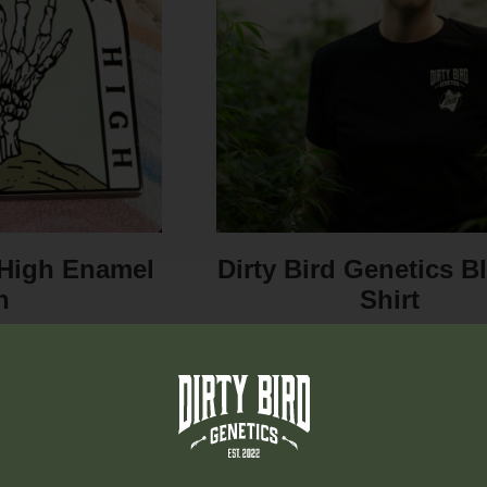
y High Enamel
Dirty Bird Genetics B
n
Shirt
Dirty Bird Pins, the
It’s a t-shirt. You can wear 
o complement your
le. Crafted...
95
$
20.00