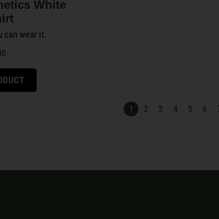
netics White
irt
ou can wear it.
00
RODUCT
1
2
3
4
5
6