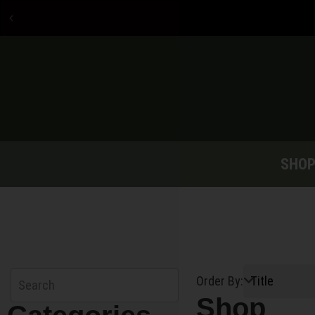
Now accepting credit
card payments
SHO
Order By:
Shop