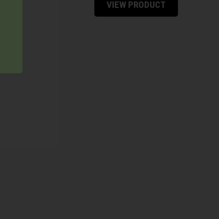
VIEW PRODUCT