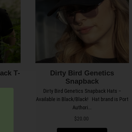
lack T-
Dirty Bird Genetics
Snapback
it.
Dirty Bird Genetics Snapback Hats –
Available in Black/Black! Hat brand is Port
Authori...
$
20.00