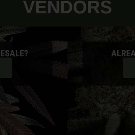
VENDORS
ESALE?
ALREA