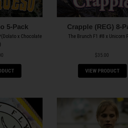
o 5-Pack
Crapple (REG) 8-P
(Dolato x Chocolate
The Brunch F1 #8 x Unicorn 
)
00
$
35.00
RODUCT
VIEW PRODUCT