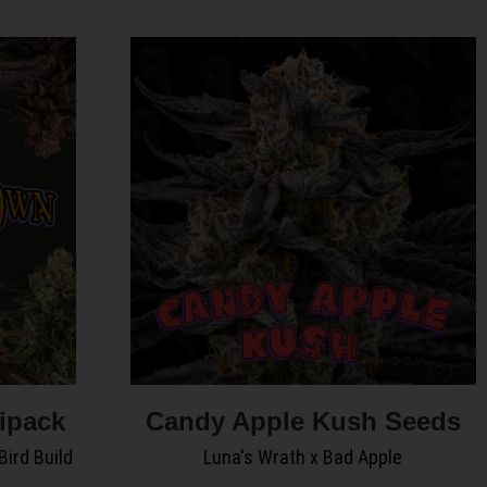
ipack
Candy Apple Kush Seeds
Bird Build
Luna's Wrath x Bad Apple